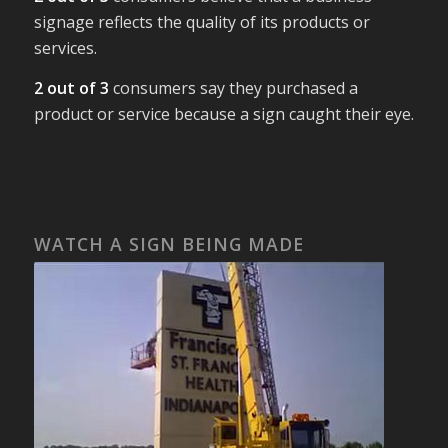
signage reflects the quality of its products or
services.
2 out of 3
consumers say they purchased a
product or service because a sign caught their eye.
WATCH A SIGN BEING MADE