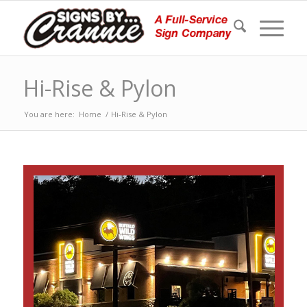
Hi-Rise & Pylon
You are here:
Home
/
Hi-Rise & Pylon