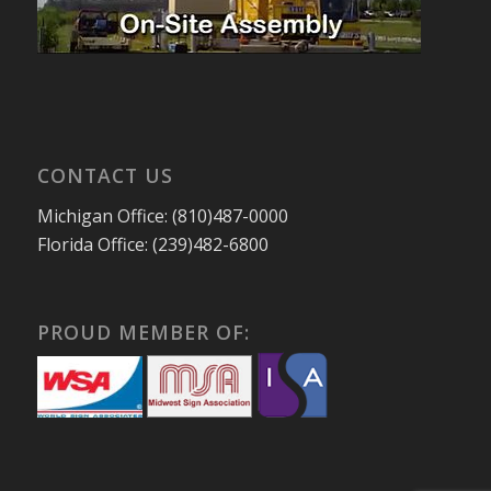
CONTACT US
Michigan Office: (810)487-0000
Florida Office: (239)482-6800
PROUD MEMBER OF: