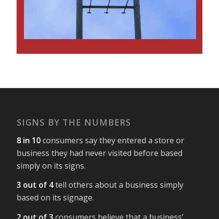
SIGNS BY THE NUMBERS
8 in 10
consumers say they entered a store or
business they had never visited before based
simply on its signs.
3 out of 4
tell others about a business simply
based on its signage.
2 out of 3
consumers believe that a business’