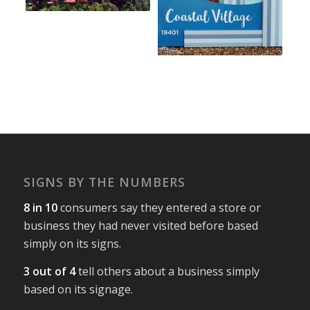
SIGNS BY THE NUMBERS
8 in 10
consumers say they entered a store or
business they had never visited before based
simply on its signs.
3 out of 4
tell others about a business simply
based on its signage.