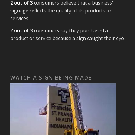
2 out of 3
consumers believe that a business’
signage reflects the quality of its products or
services.
2 out of 3
consumers say they purchased a
product or service because a sign caught their eye.
WATCH A SIGN BEING MADE