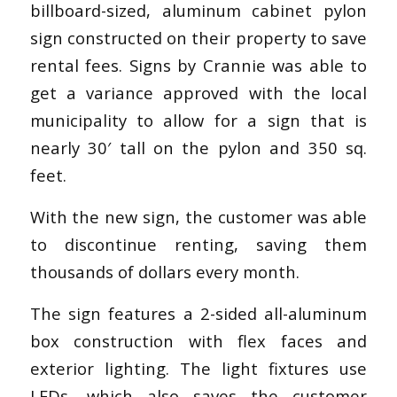
billboard-sized, aluminum cabinet pylon
sign constructed on their property to save
rental fees. Signs by Crannie was able to
get a variance approved with the local
municipality to allow for a sign that is
nearly 30′ tall on the pylon and 350 sq.
feet.
With the new sign, the customer was able
to discontinue renting, saving them
thousands of dollars every month.
The sign features a 2-sided all-aluminum
box construction with flex faces and
exterior lighting. The light fixtures use
LEDs, which also saves the customer