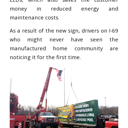
money in reduced energy and
maintenance costs.
As a result of the new sign, drivers on I-69
who might never have seen the
manufactured home community are
noticing it for the first time.