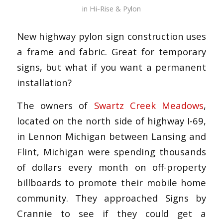
in
Hi-Rise & Pylon
New highway pylon sign construction uses
a frame and fabric. Great for temporary
signs, but what if you want a permanent
installation?
The owners of
Swartz Creek Meadows
,
located on the north side of highway I-69,
in Lennon Michigan between Lansing and
Flint, Michigan were spending thousands
of dollars every month on off-property
billboards to promote their mobile home
community. They approached Signs by
Crannie to see if they could get a