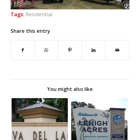
Tags:
Residential
Share this entry
You might also like