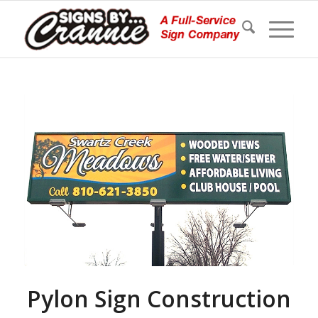
Pylon Sign Construction