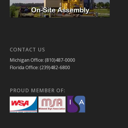
CONTACT US
Michigan Office: (810)487-0000
Florida Office: (239)482-6800
PROUD MEMBER OF: