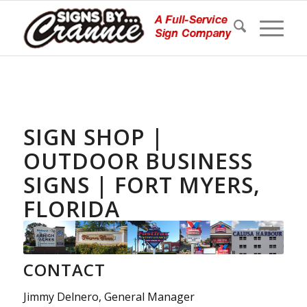
SIGN SHOP |
OUTDOOR BUSINESS
SIGNS | FORT MYERS,
FLORIDA
CONTACT
Jimmy Delnero, General Manager