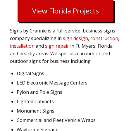
View Florida Projects
Signs by Crannie is a full-service, business signs
company specializing in
sign design
,
construction
,
installation
and
sign repair
in Ft. Myers, Florida
and nearby areas. We specialize in indoor and
outdoor signs for business including:
Digital Signs
LED Electronic Message Centers
Pylon and Pole Signs
Lighted Cabinets
Monument Signs
Commercial and Fleet Vehicle Wraps
Wayfaring Signage