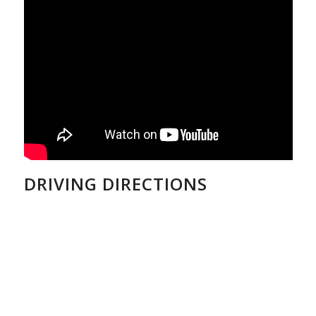
DRIVING DIRECTIONS