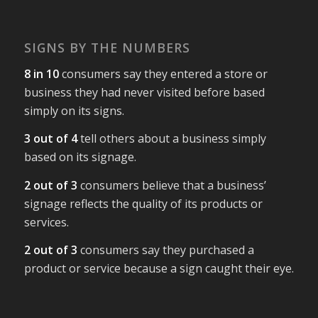
SIGNS BY THE NUMBERS
8 in 10
consumers say they entered a store or
business they had never visited before based
simply on its signs.
3 out of 4
tell others about a business simply
based on its signage.
2 out of 3
consumers believe that a business’
signage reflects the quality of its products or
services.
2 out of 3
consumers say they purchased a
product or service because a sign caught their eye.