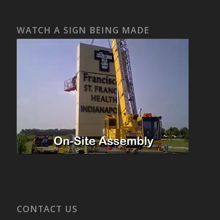
WATCH A SIGN BEING MADE
CONTACT US