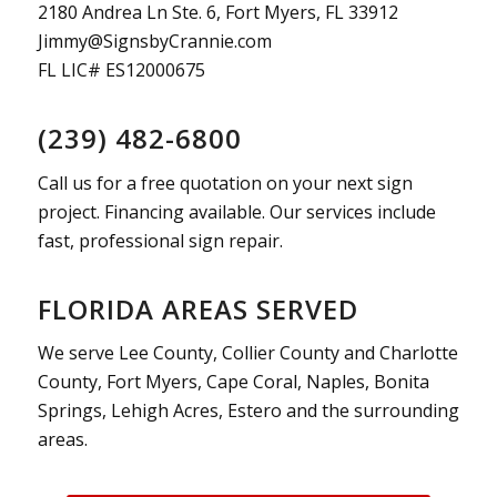
2180 Andrea Ln Ste. 6, Fort Myers, FL 33912
Jimmy@SignsbyCrannie.com
FL LIC# ES12000675
(239) 482-6800
Call us for a free quotation on your next sign
project. Financing available. Our services include
fast, professional sign repair.
FLORIDA AREAS SERVED
We serve Lee County, Collier County and Charlotte
County, Fort Myers, Cape Coral, Naples, Bonita
Springs, Lehigh Acres, Estero and the surrounding
areas.