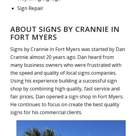
Sign Repair
ABOUT SIGNS BY CRANNIE IN
FORT MYERS
Signs by Crannie in Fort Myers was started by Dan
Crannie almost 20 years ago. Dan heard from
many business owners who were frustrated with
the speed and quality of local signs companies.
Using his experience building a successful sign
shop by combining high quality, fast service and
fair prices, Dan opened a sign shop in Fort Myers.
He continues to focus on create the best quality
signs for his commercial clients.