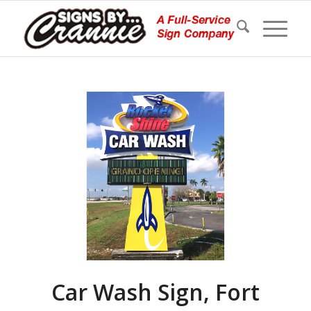
Car Wash Sign, Fort