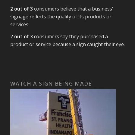
2 out of 3
consumers believe that a business’
signage reflects the quality of its products or
services.
2 out of 3
consumers say they purchased a
product or service because a sign caught their eye.
WATCH A SIGN BEING MADE