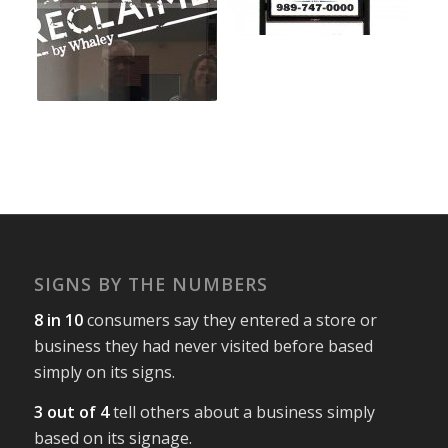
SIGNS BY THE NUMBERS
8 in 10
consumers say they entered a store or
business they had never visited before based
simply on its signs.
3 out of 4
tell others about a business simply
based on its signage.