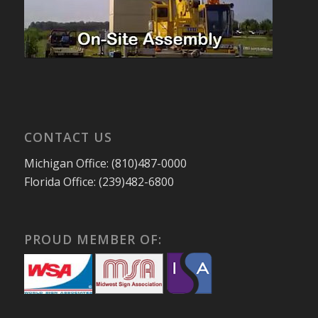
CONTACT US
Michigan Office: (810)487-0000
Florida Office: (239)482-6800
PROUD MEMBER OF: