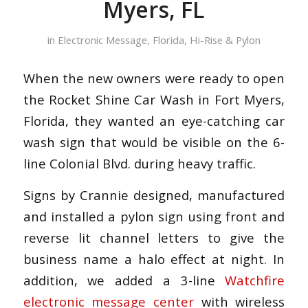
Myers, FL
in
Electronic Message
,
Florida
,
Hi-Rise & Pylon
When the new owners were ready to open
the Rocket Shine Car Wash in Fort Myers,
Florida, they wanted an eye-catching car
wash sign that would be visible on the 6-
line Colonial Blvd. during heavy traffic.
Signs by Crannie designed, manufactured
and installed a pylon sign using front and
reverse lit channel letters to give the
business name a halo effect at night. In
addition, we added a 3-line
Watchfire
electronic message center
with wireless