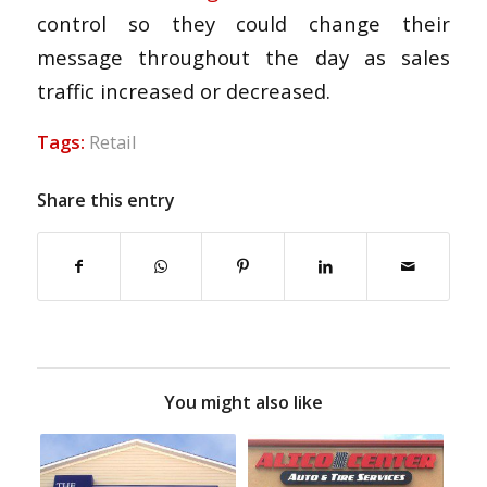
control so they could change their
message throughout the day as sales
traffic increased or decreased.
Tags:
Retail
Share this entry
You might also like