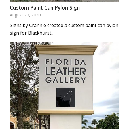
Custom Paint Can Pylon Sign
August 27, 2020
Signs by Crannie created a custom paint can pylon
sign for Blackhurst…