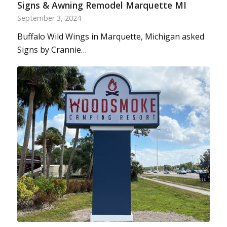
Signs & Awning Remodel Marquette MI
September 3, 2024
Buffalo Wild Wings in Marquette, Michigan asked
Signs by Crannie…