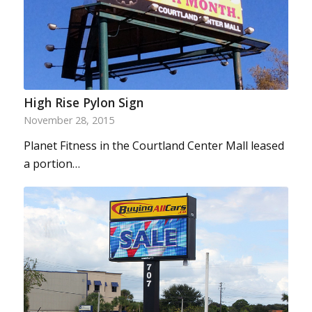
High Rise Pylon Sign
November 28, 2015
Planet Fitness in the Courtland Center Mall leased
a portion…