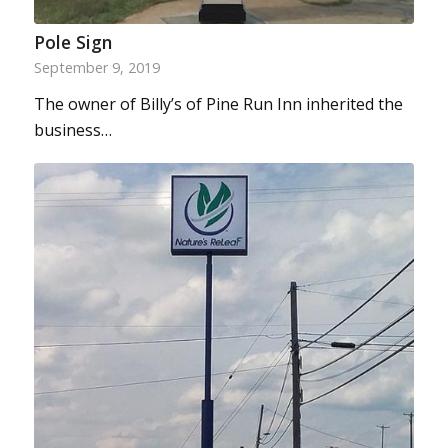
Pole Sign
September 9, 2019
The owner of Billy’s of Pine Run Inn inherited the
business…