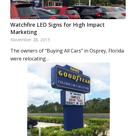
Watchfire LED Signs for High Impact
Marketing
November 28, 2015
The owners of “Buying All Cars” in Osprey, Florida
were relocating…