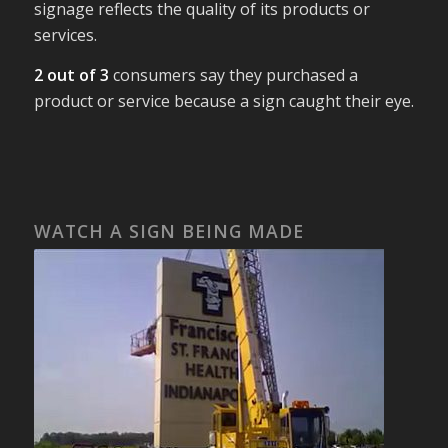
signage reflects the quality of its products or
services.
2 out of 3
consumers say they purchased a
product or service because a sign caught their eye.
WATCH A SIGN BEING MADE