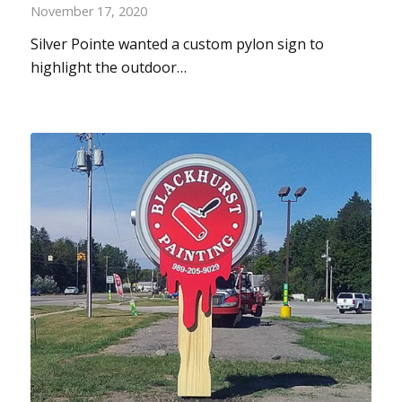
November 17, 2020
Silver Pointe wanted a custom pylon sign to
highlight the outdoor…