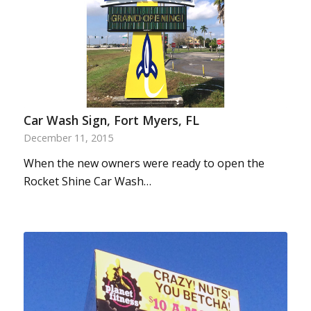
Car Wash Sign, Fort Myers, FL
December 11, 2015
When the new owners were ready to open the
Rocket Shine Car Wash…