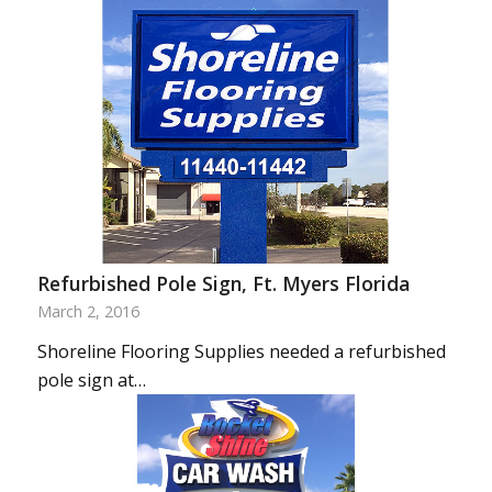
Refurbished Pole Sign, Ft. Myers Florida
March 2, 2016
Shoreline Flooring Supplies needed a refurbished
pole sign at…