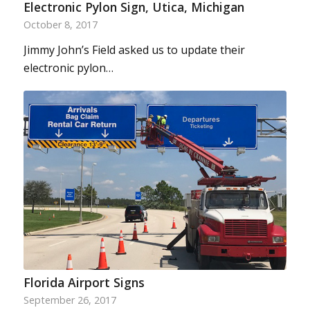
Electronic Pylon Sign, Utica, Michigan
October 8, 2017
Jimmy John’s Field asked us to update their
electronic pylon…
Florida Airport Signs
September 26, 2017