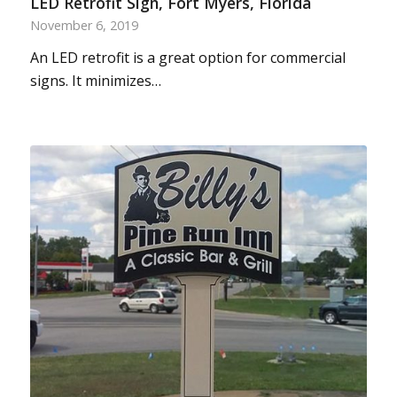
LED Retrofit Sign, Fort Myers, Florida
November 6, 2019
An LED retrofit is a great option for commercial
signs. It minimizes…