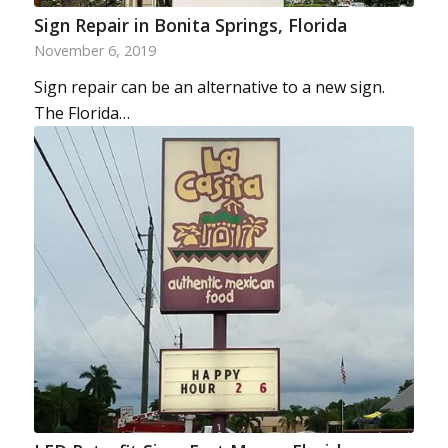
Sign Repair in Bonita Springs, Florida
November 6, 2019
Sign repair can be an alternative to a new sign.
The Florida…