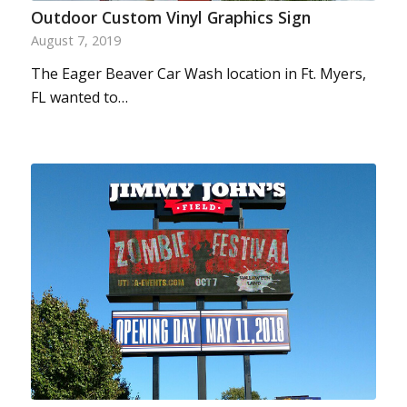
Outdoor Custom Vinyl Graphics Sign
August 7, 2019
The Eager Beaver Car Wash location in Ft. Myers,
FL wanted to…