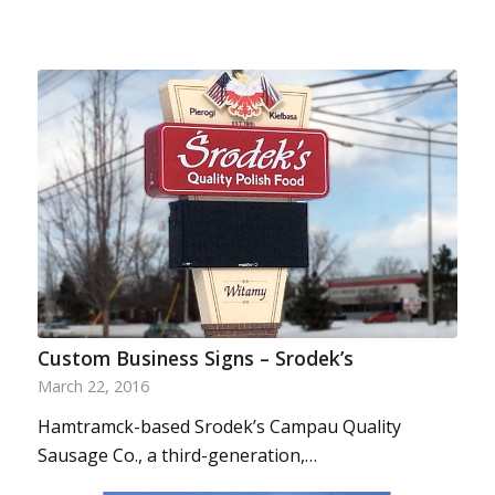
Custom Business Signs – Srodek’s
March 22, 2016
Hamtramck-based Srodek’s Campau Quality
Sausage Co., a third-generation,…