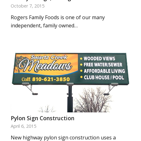
October 7, 2015
Rogers Family Foods is one of our many
independent, family owned…
Pylon Sign Construction
April 6, 2015
New highway pylon sign construction uses a