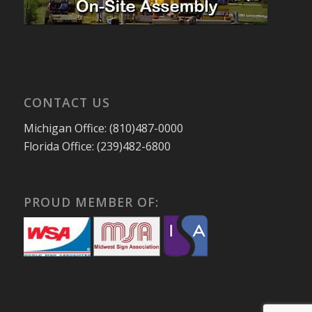
CONTACT US
Michigan Office: (810)487-0000
Florida Office: (239)482-6800
PROUD MEMBER OF: