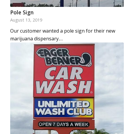
Pole Sign
August 13, 2019
Our customer wanted a pole sign for their new
marijuana dispensary.…