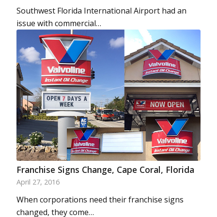
Southwest Florida International Airport had an
issue with commercial…
Franchise Signs Change, Cape Coral, Florida
April 27, 2016
When corporations need their franchise signs
changed, they come…