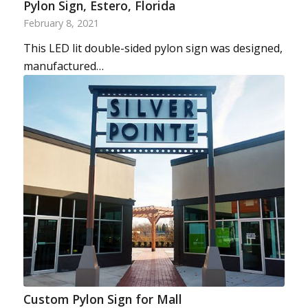
Pylon Sign, Estero, Florida
February 8, 2021
This LED lit double-sided pylon sign was designed,
manufactured…
Custom Pylon Sign for Mall