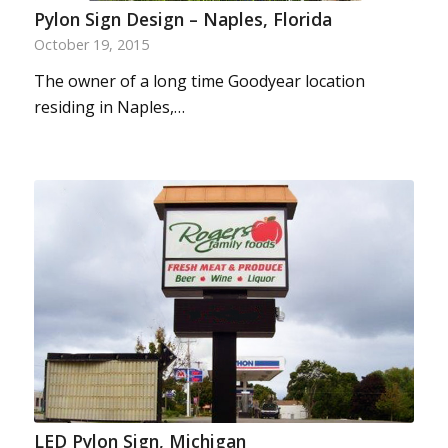
Pylon Sign Design – Naples, Florida
October 19, 2015
The owner of a long time Goodyear location
residing in Naples,…
LED Pylon Sign, Michigan