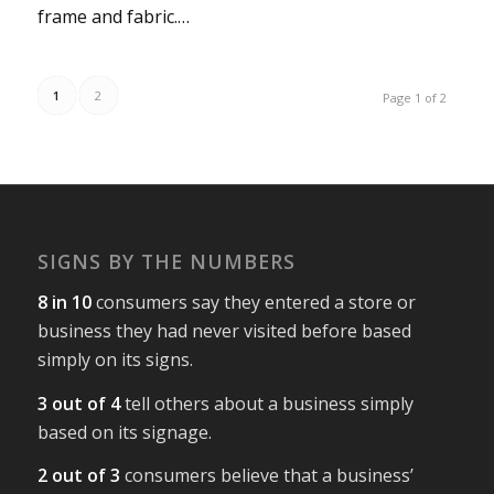
frame and fabric.…
1
2
Page 1 of 2
SIGNS BY THE NUMBERS
8 in 10
consumers say they entered a store or
business they had never visited before based
simply on its signs.
3 out of 4
tell others about a business simply
based on its signage.
2 out of 3
consumers believe that a business’