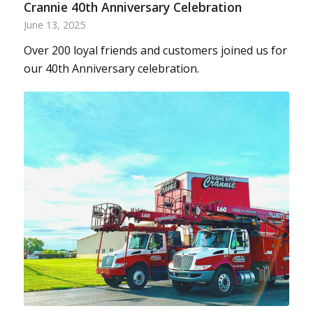
Crannie 40th Anniversary Celebration
June 13, 2025
Over 200 loyal friends and customers joined us for
our 40th Anniversary celebration.