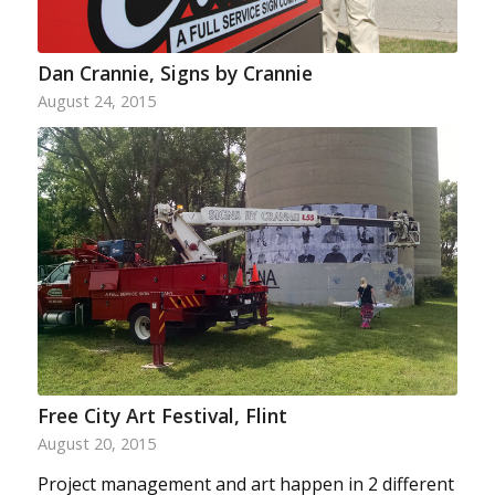
Dan Crannie, Signs by Crannie
August 24, 2015
Free City Art Festival, Flint
August 20, 2015
Project management and art happen in 2 different