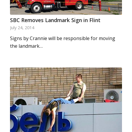
SBC Removes Landmark Sign in Flint
July 24, 2014
Signs by Crannie will be responsible for moving
the landmark…