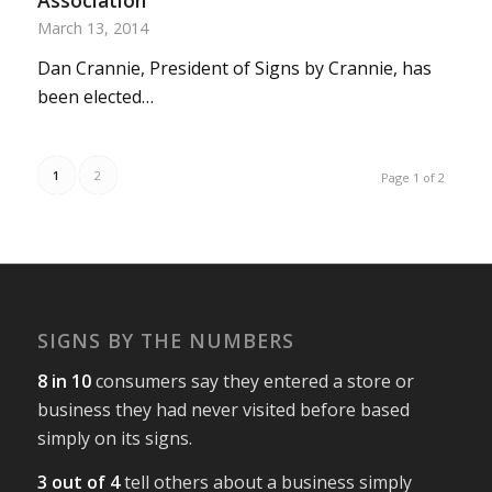
Association
March 13, 2014
Dan Crannie, President of Signs by Crannie, has
been elected…
1
2
Page 1 of 2
SIGNS BY THE NUMBERS
8 in 10
consumers say they entered a store or
business they had never visited before based
simply on its signs.
3 out of 4
tell others about a business simply