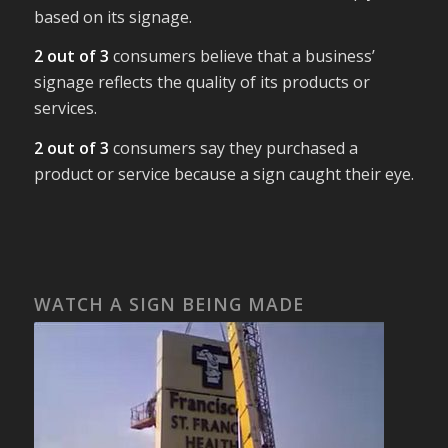
based on its signage.
2 out of 3
consumers believe that a business’
signage reflects the quality of its products or
services.
2 out of 3
consumers say they purchased a
product or service because a sign caught their eye.
WATCH A SIGN BEING MADE