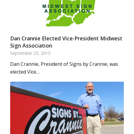
Dan Crannie Elected Vice-President Midwest
Sign Association
September 25, 2015
Dan Crannie, President of Signs by Crannie, was
elected Vice…