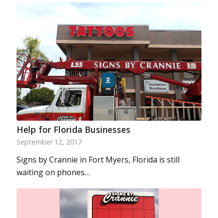
Help for Florida Businesses
September 12, 2017
Signs by Crannie in Fort Myers, Florida is still
waiting on phones…