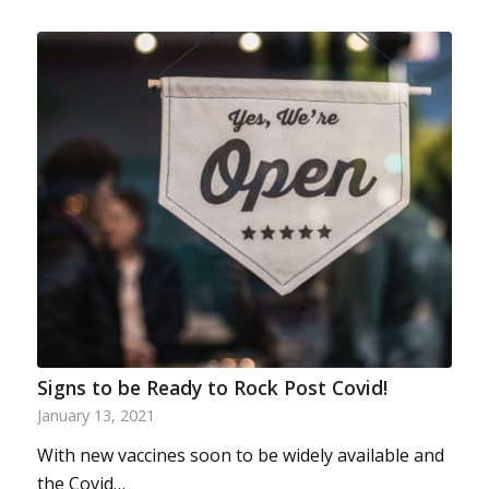
Signs to be Ready to Rock Post Covid!
January 13, 2021
With new vaccines soon to be widely available and
the Covid…