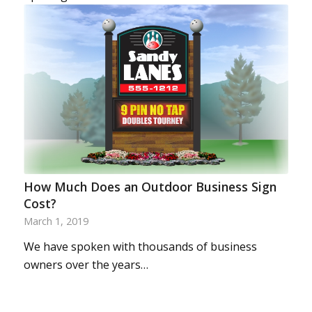
How Much Does an Outdoor Business Sign
Cost?
March 1, 2019
We have spoken with thousands of business
owners over the years…