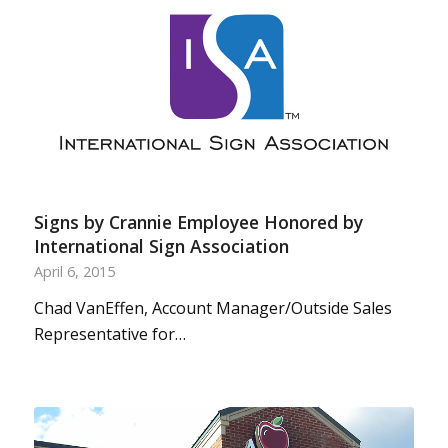
Signs by Crannie Employee Honored by
International Sign Association
April 6, 2015
Chad VanEffen, Account Manager/Outside Sales
Representative for…