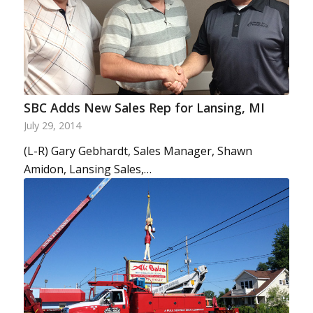
SBC Adds New Sales Rep for Lansing, MI
July 29, 2014
(L-R) Gary Gebhardt, Sales Manager, Shawn
Amidon, Lansing Sales,…