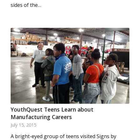
sides of the…
YouthQuest Teens Learn about
Manufacturing Careers
July 15, 2015
A bright-eyed group of teens visited Signs by