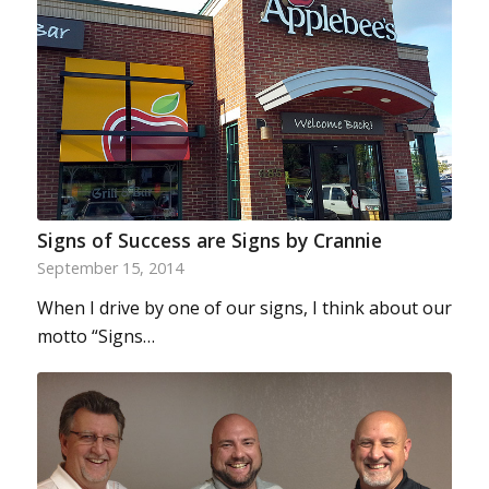
Signs of Success are Signs by Crannie
September 15, 2014
When I drive by one of our signs, I think about our
motto “Signs…