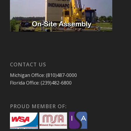
CONTACT US
Michigan Office: (810)487-0000
Florida Office: (239)482-6800
PROUD MEMBER OF: