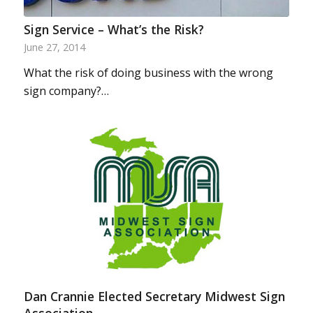
Sign Service – What’s the Risk?
June 27, 2014
What the risk of doing business with the wrong
sign company?…
Dan Crannie Elected Secretary Midwest Sign