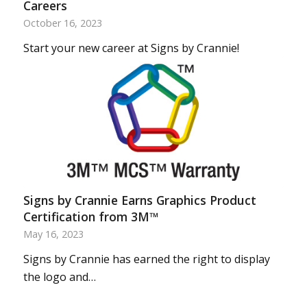
Careers
October 16, 2023
Start your new career at Signs by Crannie!
Signs by Crannie Earns Graphics Product
Certification from 3M™
May 16, 2023
Signs by Crannie has earned the right to display
the logo and…