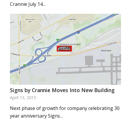
Crannie July 14…
Signs by Crannie Moves Into New Building
April 13, 2015
Next phase of growth for company celebrating 30
year anniversary Signs…