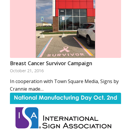
Breast Cancer Survivor Campaign
October 21, 2016
In cooperation with Town Square Media, Signs by
Crannie made…