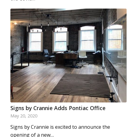
Signs by Crannie Adds Pontiac Office
May 20, 2020
Signs by Crannie is excited to announce the
opening of a new…