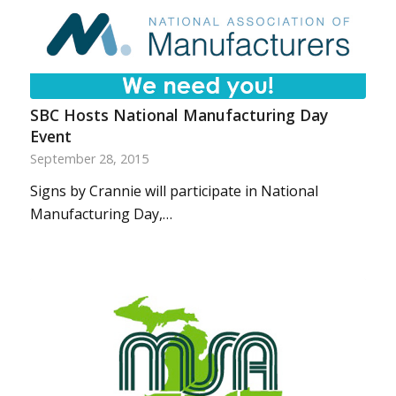
SBC Hosts National Manufacturing Day
Event
September 28, 2015
Signs by Crannie will participate in National
Manufacturing Day,…