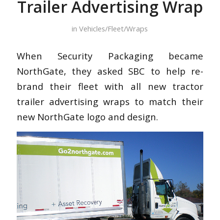
Trailer Advertising Wrap
in
Vehicles/Fleet/Wraps
When Security Packaging became
NorthGate, they asked SBC to help re-
brand their fleet with all new tractor
trailer advertising wraps to match their
new NorthGate logo and design.