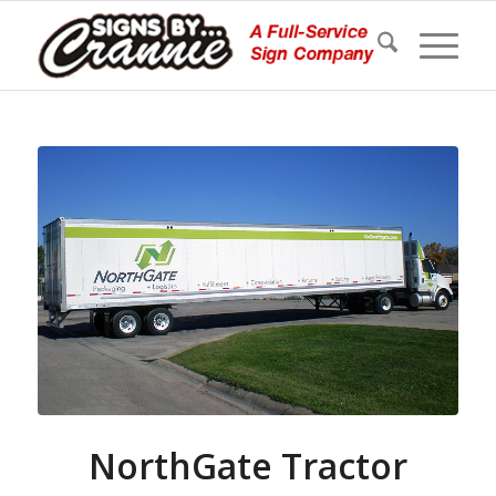
NorthGate Tractor