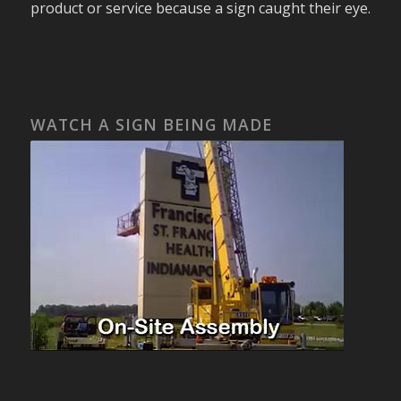
product or service because a sign caught their eye.
WATCH A SIGN BEING MADE