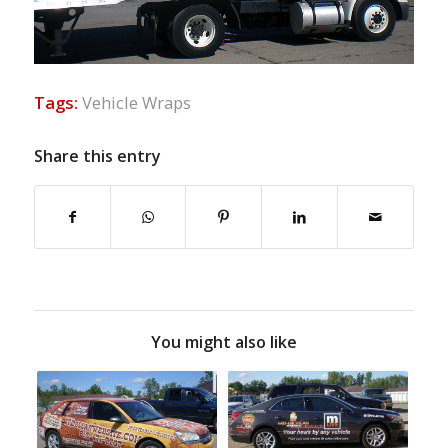
Tags:
Vehicle Wraps
Share this entry
You might also like