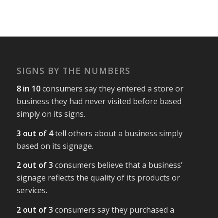
SIGNS BY THE NUMBERS
8 in 10
consumers say they entered a store or
business they had never visited before based
simply on its signs.
3 out of 4
tell others about a business simply
based on its signage.
2 out of 3
consumers believe that a business’
signage reflects the quality of its products or
services.
2 out of 3
consumers say they purchased a