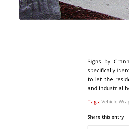
Signs by Cran
specifically id
to let the res
and industrial h
Tags:
Vehicle Wra
Share this entry