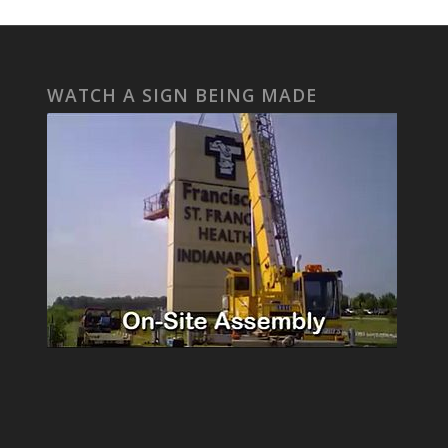
WATCH A SIGN BEING MADE