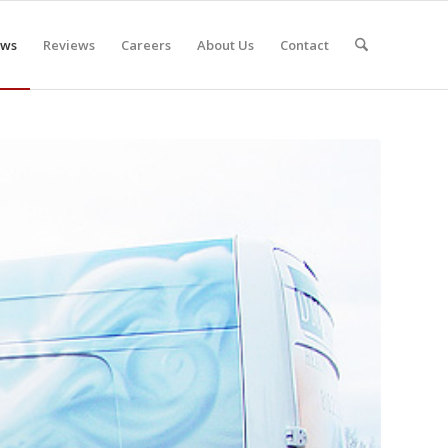
ws
Reviews
Careers
About Us
Contact