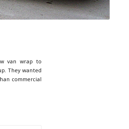
ew van wrap to
oup. They wanted
than commercial