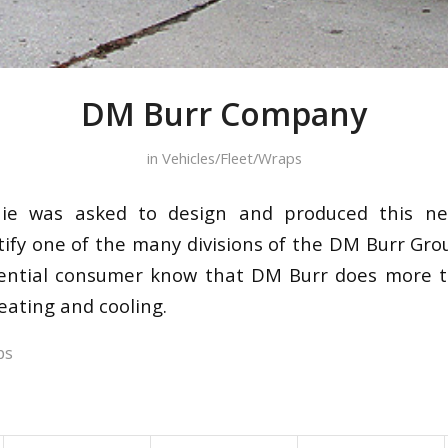
DM Burr Company
in
Vehicles/Fleet/Wraps
nie was asked to design and produced this n
entify one of the many divisions of the DM Burr Gr
idential consumer know that DM Burr does more 
eating and cooling.
ps