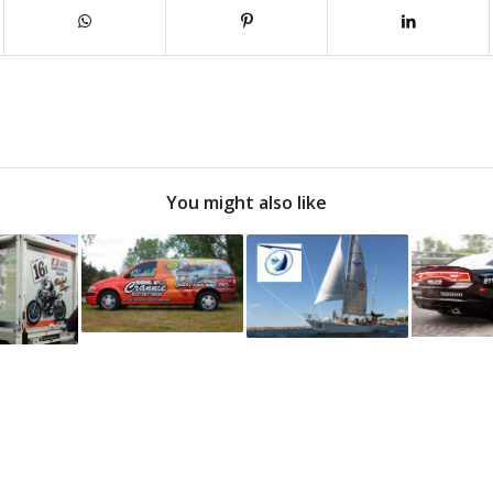
You might also like