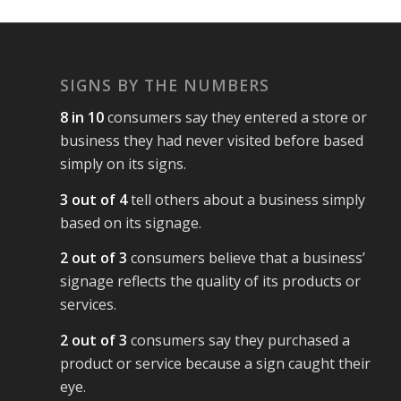
SIGNS BY THE NUMBERS
8 in 10
consumers say they entered a store or
business they had never visited before based
simply on its signs.
3 out of 4
tell others about a business simply
based on its signage.
2 out of 3
consumers believe that a business’
signage reflects the quality of its products or
services.
2 out of 3
consumers say they purchased a
product or service because a sign caught their
eye.