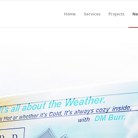
Home
Services
Projects
Ne