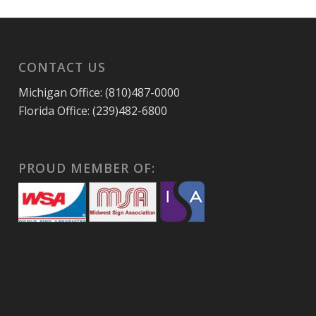
CONTACT US
Michigan Office: (810)487-0000
Florida Office: (239)482-6800
PROUD MEMBER OF: