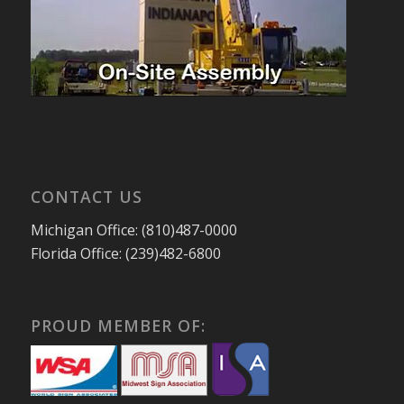
CONTACT US
Michigan Office: (810)487-0000
Florida Office: (239)482-6800
PROUD MEMBER OF: