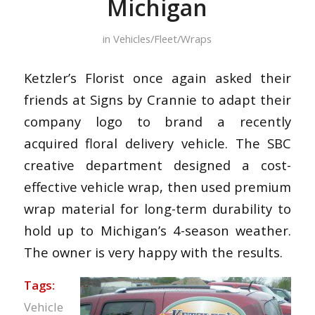
Michigan
in
Vehicles/Fleet/Wraps
Ketzler’s Florist once again asked their
friends at Signs by Crannie to adapt their
company logo to brand a recently
acquired floral delivery vehicle. The SBC
creative department designed a cost-
effective vehicle wrap, then used premium
wrap material for long-term durability to
hold up to Michigan’s 4-season weather.
The owner is very happy with the results.
Tags:
Vehicle