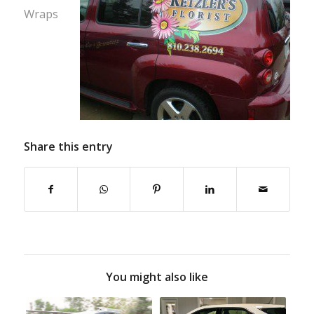
Wraps
Share this entry
You might also like