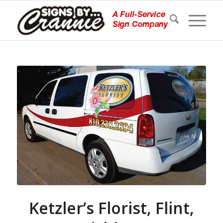
Ketzler’s Florist, Flint,