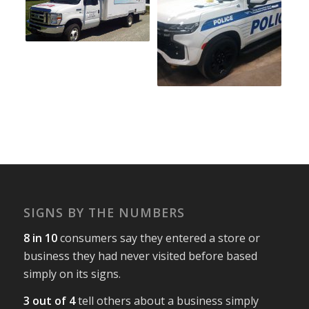
SIGNS BY THE NUMBERS
8 in 10
consumers say they entered a store or
business they had never visited before based
simply on its signs.
3 out of 4
tell others about a business simply