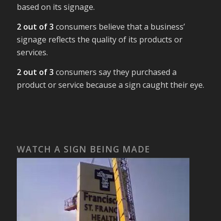
based on its signage.
2 out of 3
consumers believe that a business’
signage reflects the quality of its products or
services.
2 out of 3
consumers say they purchased a
product or service because a sign caught their eye.
WATCH A SIGN BEING MADE