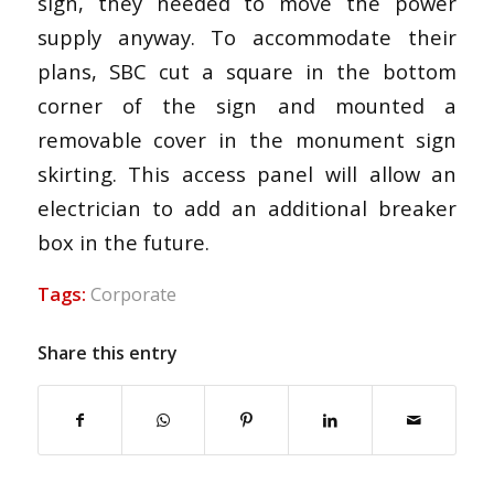
sign, they needed to move the power
supply anyway. To accommodate their
plans, SBC cut a square in the bottom
corner of the sign and mounted a
removable cover in the monument sign
skirting. This access panel will allow an
electrician to add an additional breaker
box in the future.
Tags:
Corporate
Share this entry