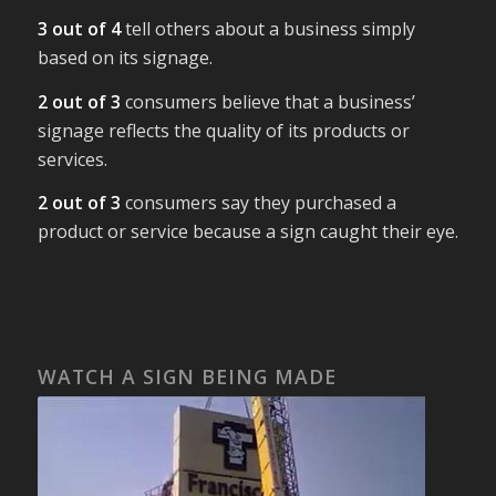
3 out of 4
tell others about a business simply
based on its signage.
2 out of 3
consumers believe that a business’
signage reflects the quality of its products or
services.
2 out of 3
consumers say they purchased a
product or service because a sign caught their eye.
WATCH A SIGN BEING MADE