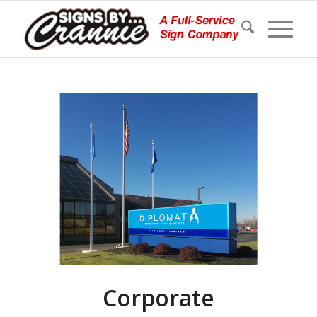
Corporate