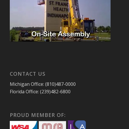
CONTACT US
Michigan Office: (810)487-0000
Florida Office: (239)482-6800
PROUD MEMBER OF: