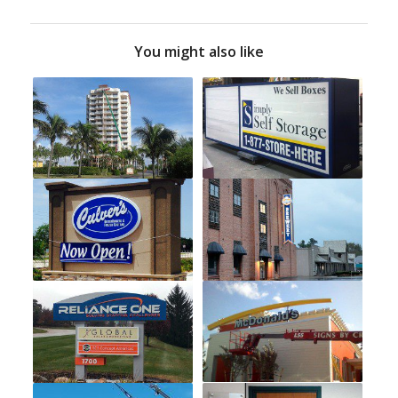
You might also like