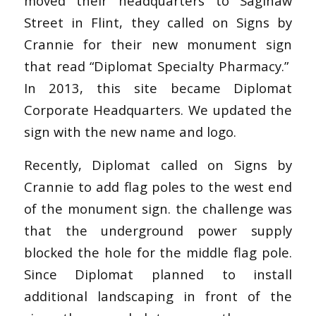
moved their headquarters to Saginaw
Street in Flint, they called on Signs by
Crannie for their new monument sign
that read “Diplomat Specialty Pharmacy.”
In 2013, this site became Diplomat
Corporate Headquarters. We updated the
sign with the new name and logo.
Recently, Diplomat called on Signs by
Crannie to add flag poles to the west end
of the monument sign. the challenge was
that the underground power supply
blocked the hole for the middle flag pole.
Since Diplomat planned to install
additional landscaping in front of the