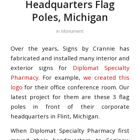
Headquarters Flag
Poles, Michigan
in
Monument
Over the years, Signs by Crannie has
fabricated and installed many interior and
exterior signs for
Diplomat Specialty
Pharmacy
. For example,
we created this
logo
for their office conference room. Our
latest project for them are these 3 flag
poles in front of their corporate
headquarters in Flint, Michigan.
When Diplomat Specialty Pharmacy first