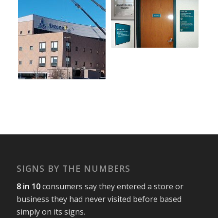
SIGNS BY THE NUMBERS
8 in 10
consumers say they entered a store or
business they had never visited before based
simply on its signs.