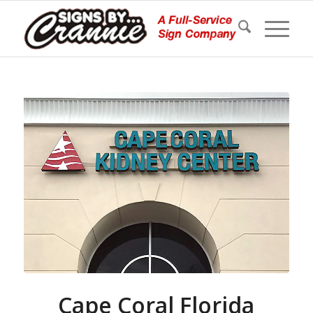
Cape Coral Florida