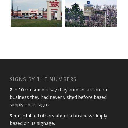
SIGNS BY THE NUMBERS
8 in 10
consumers say they entered a store or
business they had never visited before based
simply on its signs.
3 out of 4
tell others about a business simply
based on its signage.