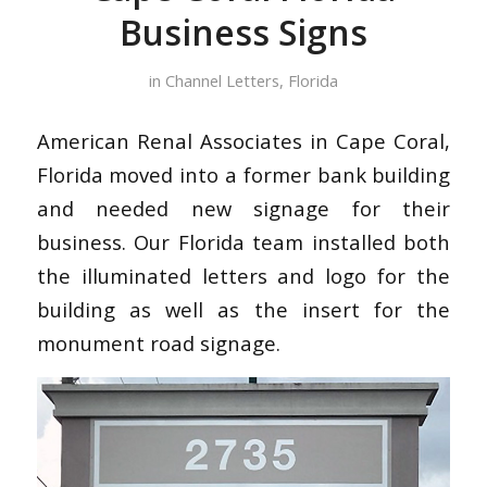
Business Signs
in
Channel Letters
,
Florida
American Renal Associates in Cape Coral,
Florida moved into a former bank building
and needed new signage for their
business. Our Florida team installed both
the illuminated letters and logo for the
building as well as the insert for the
monument road signage.