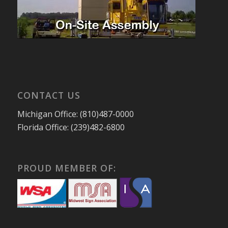
CONTACT US
Michigan Office: (810)487-0000
Florida Office: (239)482-6800
PROUD MEMBER OF: