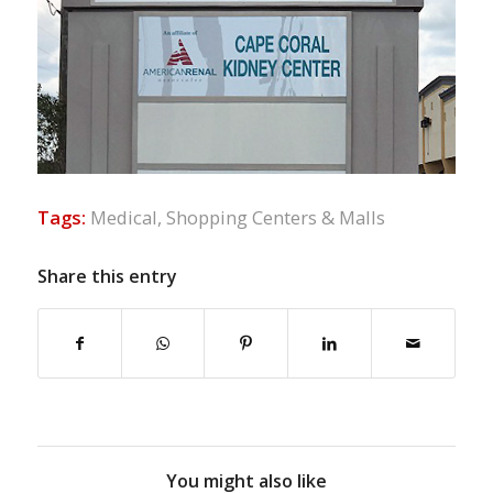
Tags:
Medical
,
Shopping Centers & Malls
Share this entry
You might also like