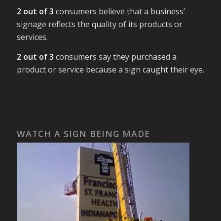
2 out of 3
consumers believe that a business’
signage reflects the quality of its products or
services.
2 out of 3
consumers say they purchased a
product or service because a sign caught their eye.
WATCH A SIGN BEING MADE