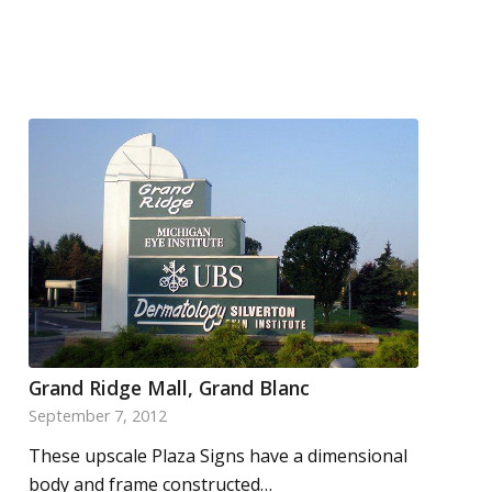
Grand Ridge Mall, Grand Blanc
September 7, 2012
These upscale Plaza Signs have a dimensional
body and frame constructed…