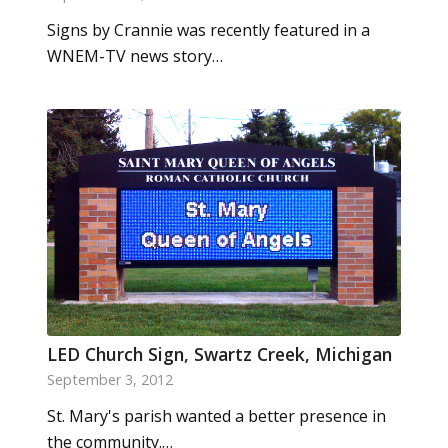
Signs by Crannie was recently featured in a
WNEM-TV news story…
LED Church Sign, Swartz Creek, Michigan
September 3, 2012
St. Mary's parish wanted a better presence in
the community.…