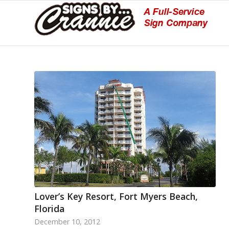
Lover’s Key Resort, Fort Myers Beach,
Florida
December 10, 2012