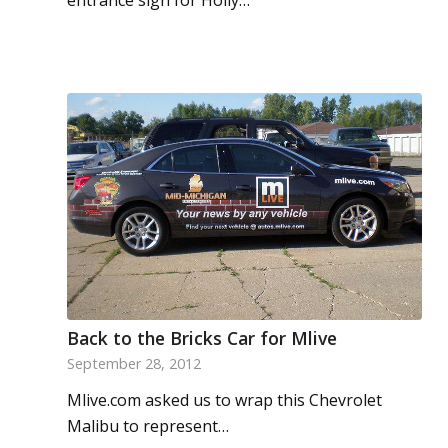
entrance sign for Holly…
Back to the Bricks Car for Mlive
September 28, 2012
Mlive.com asked us to wrap this Chevrolet
Malibu to represent…