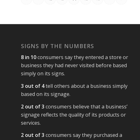
SIGNS BY THE NUMBERS
8 in 10
consumers say they entered a store or
business they had never visited before based
simply on its signs.
3 out of 4
tell others about a business simply
based on its signage.
2 out of 3
consumers believe that a business’
signage reflects the quality of its products or
services.
2 out of 3
consumers say they purchased a