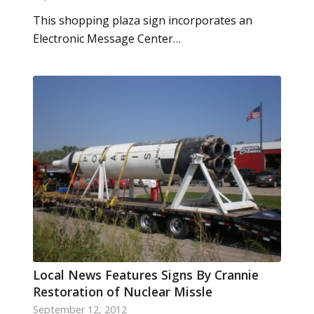
This shopping plaza sign incorporates an
Electronic Message Center…
Local News Features Signs By Crannie
Restoration of Nuclear Missle
September 12, 2012