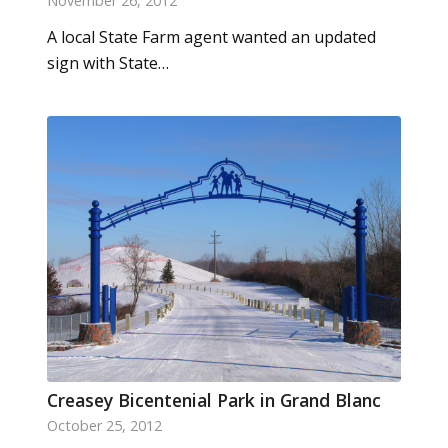
November 26, 2012
A local State Farm agent wanted an updated
sign with State…
Creasey Bicentenial Park in Grand Blanc
October 25, 2012