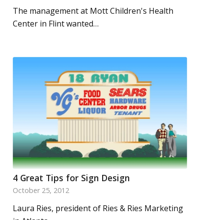
The management at Mott Children's Health
Center in Flint wanted…
4 Great Tips for Sign Design
October 25, 2012
Laura Ries, president of Ries & Ries Marketing