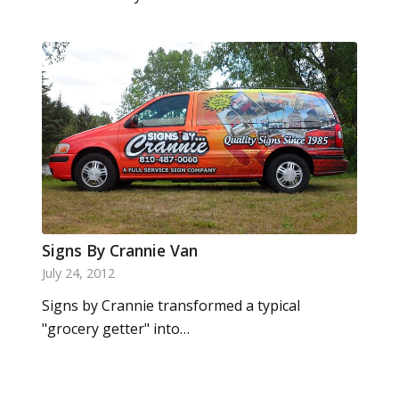
Signs By Crannie Van
July 24, 2012
Signs by Crannie transformed a typical
"grocery getter" into…