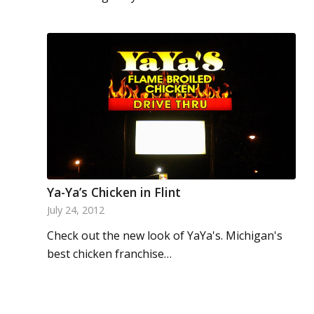
Ya-Ya’s Chicken in Flint
July 24, 2012
Check out the new look of YaYa's. Michigan's
best chicken franchise…