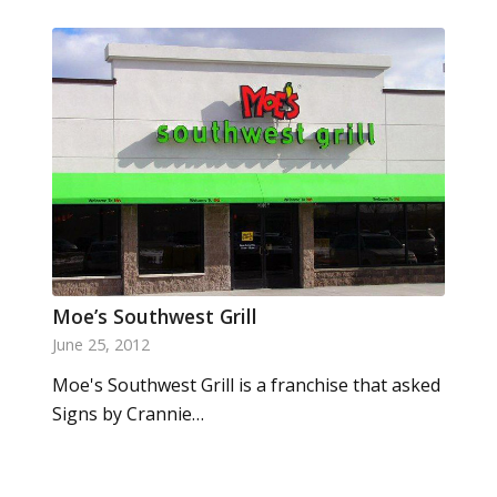
Moe’s Southwest Grill
June 25, 2012
Moe's Southwest Grill is a franchise that asked
Signs by Crannie…