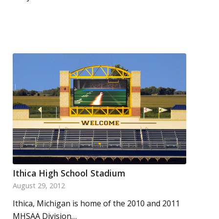
Ithica High School Stadium
August 29, 2012
Ithica, Michigan is home of the 2010 and 2011
MHSAA Division…