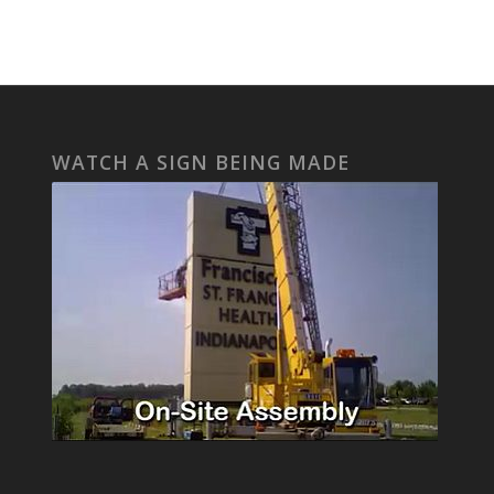
WATCH A SIGN BEING MADE