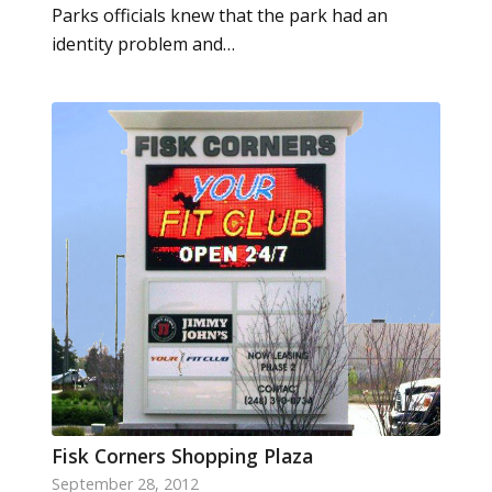
Parks officials knew that the park had an
identity problem and…
Fisk Corners Shopping Plaza
September 28, 2012