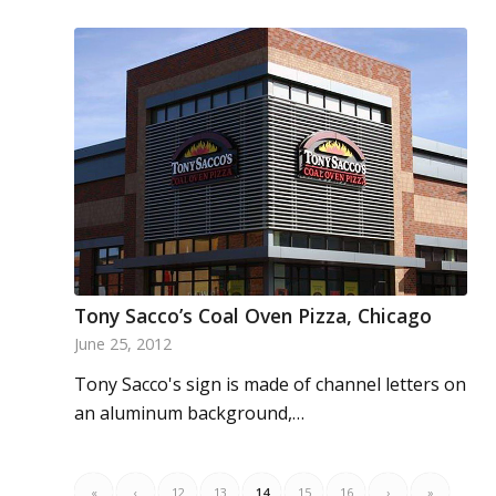
Tony Sacco’s Coal Oven Pizza, Chicago
June 25, 2012
Tony Sacco's sign is made of channel letters on
an aluminum background,…
«
‹
12
13
14
15
16
›
»