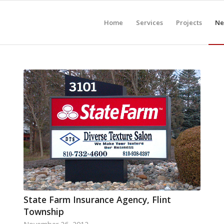
Home
Services
Projects
Ne
State Farm Insurance Agency, Flint
Township