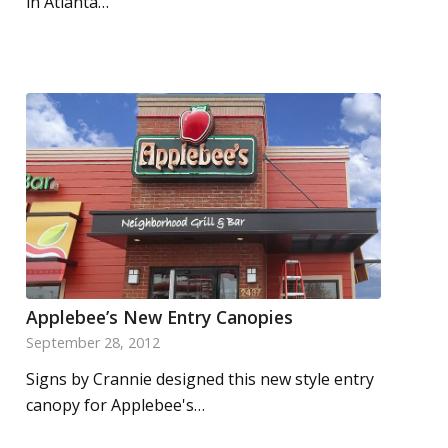
in Atlanta…
Applebee’s New Entry Canopies
September 28, 2012
Signs by Crannie designed this new style entry
canopy for Applebee's…