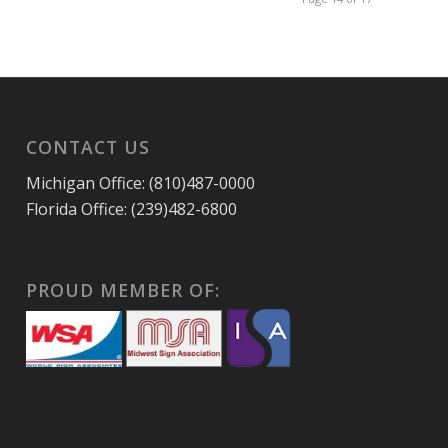
CONTACT US
Michigan Office: (810)487-0000
Florida Office: (239)482-6800
PROUD MEMBER OF: