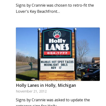
Signs by Crannie was chosen to retro-fit the
Lover's Key Beachfront…
Holly Lanes in Holly, Michigan
November 21, 2012
Signs by Crannie was asked to update the