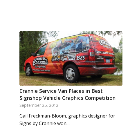
Crannie Service Van Places in Best
Signshop Vehicle Graphics Competition
September 25, 2012
Gail Freckman-Bloom, graphics designer for
Signs by Crannie won…