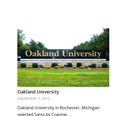
Oakland University
September 7, 2012
Oakland University in Rochester, Michigan
selected Signs by Crannie…