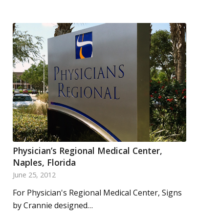
Physician’s Regional Medical Center,
Naples, Florida
June 25, 2012
For Physician's Regional Medical Center, Signs
by Crannie designed…