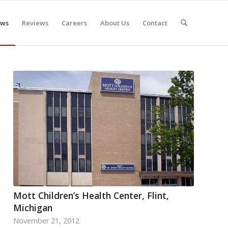
ws
Reviews
Careers
About Us
Contact
Mott Children’s Health Center, Flint,
Michigan
November 21, 2012