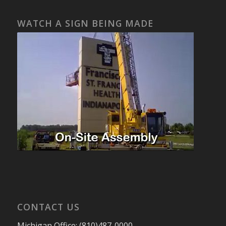
WATCH A SIGN BEING MADE
CONTACT US
Michigan Office: (810)487-0000