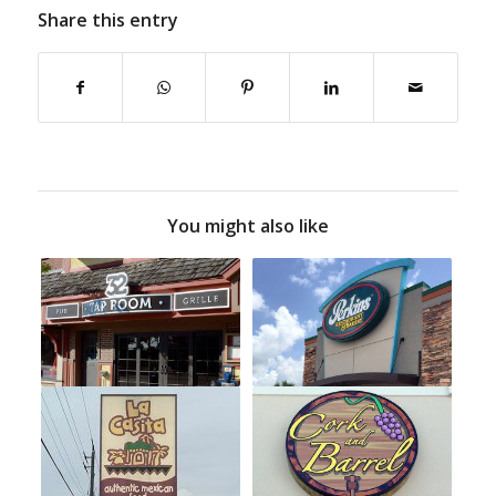
Share this entry
You might also like