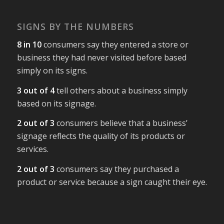
SIGNS BY THE NUMBERS
8 in 10
consumers say they entered a store or
business they had never visited before based
simply on its signs.
3 out of 4
tell others about a business simply
based on its signage.
2 out of 3
consumers believe that a business’
signage reflects the quality of its products or
services.
2 out of 3
consumers say they purchased a
product or service because a sign caught their eye.