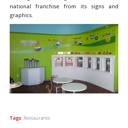
national franchise from its signs and
graphics.
Tags:
Restaurants