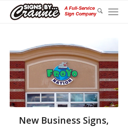
New Business Signs,