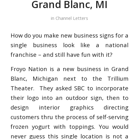
Grand Blanc, MI
in
Channel Letters
How do you make new business signs for a
single business look like a national
franchise – and still have fun with it?
Froyo Nation is a new business in Grand
Blanc, Michigan next to the Trillium
Theater. They asked SBC to incorporate
their logo into an outdoor sign, then to
design interior graphics directing
customers thru the process of self-serving
frozen yogurt with toppings. You would
never guess this single location is not a