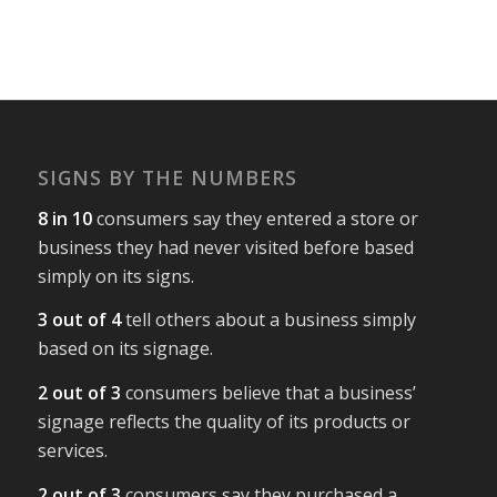
SIGNS BY THE NUMBERS
8 in 10
consumers say they entered a store or
business they had never visited before based
simply on its signs.
3 out of 4
tell others about a business simply
based on its signage.
2 out of 3
consumers believe that a business’
signage reflects the quality of its products or
services.
2 out of 3
consumers say they purchased a