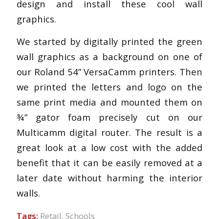
design and install these cool wall
graphics.
We started by digitally printed the green
wall graphics as a background on one of
our Roland 54” VersaCamm printers. Then
we printed the letters and logo on the
same print media and mounted them on
¾” gator foam precisely cut on our
Multicamm digital router. The result is a
great look at a low cost with the added
benefit that it can be easily removed at a
later date without harming the interior
walls.
Tags:
Retail
,
Schools