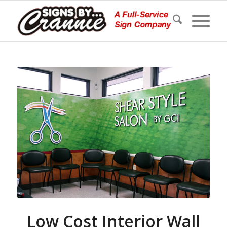
Low Cost Interior Wall