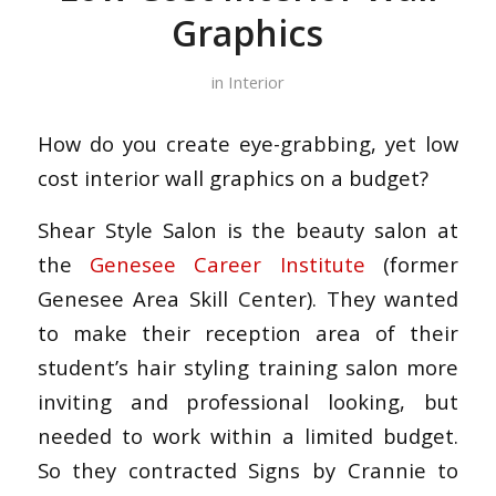
Graphics
in
Interior
How do you create eye-grabbing, yet low
cost interior wall graphics on a budget?
Shear Style Salon is the beauty salon at
the
Genesee Career Institute
(former
Genesee Area Skill Center). They wanted
to make their reception area of their
student’s hair styling training salon more
inviting and professional looking, but
needed to work within a limited budget.
So they contracted Signs by Crannie to