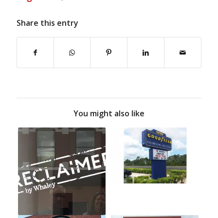
Share this entry
You might also like