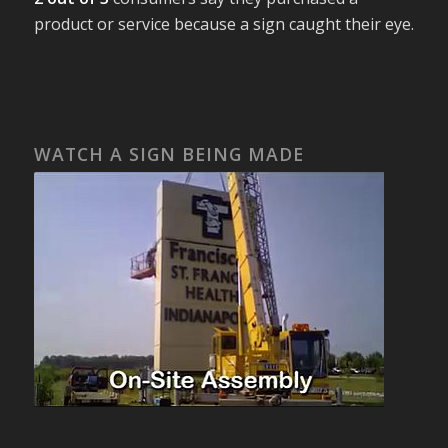
product or service because a sign caught their eye.
WATCH A SIGN BEING MADE