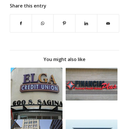
Share this entry
You might also like