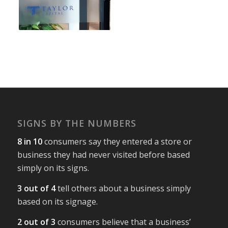
SIGNS BY THE NUMBERS
8 in 10
consumers say they entered a store or
business they had never visited before based
simply on its signs.
3 out of 4
tell others about a business simply
based on its signage.
2 out of 3
consumers believe that a business’