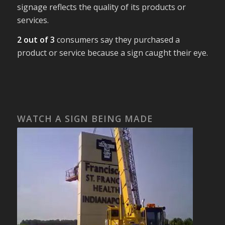
signage reflects the quality of its products or
services.
2 out of 3
consumers say they purchased a
product or service because a sign caught their eye.
WATCH A SIGN BEING MADE