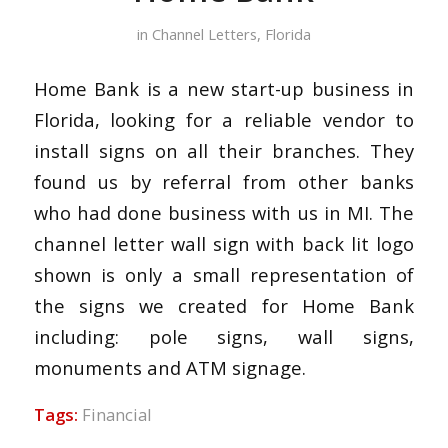
in
Channel Letters
,
Florida
Home Bank is a new start-up business in
Florida, looking for a reliable vendor to
install signs on all their branches. They
found us by referral from other banks
who had done business with us in MI. The
channel letter wall sign with back lit logo
shown is only a small representation of
the signs we created for Home Bank
including: pole signs, wall signs,
monuments and ATM signage.
Tags:
Financial