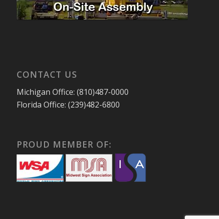
CONTACT US
Michigan Office: (810)487-0000
Florida Office: (239)482-6800
PROUD MEMBER OF: