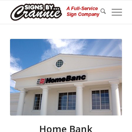
Home Bank