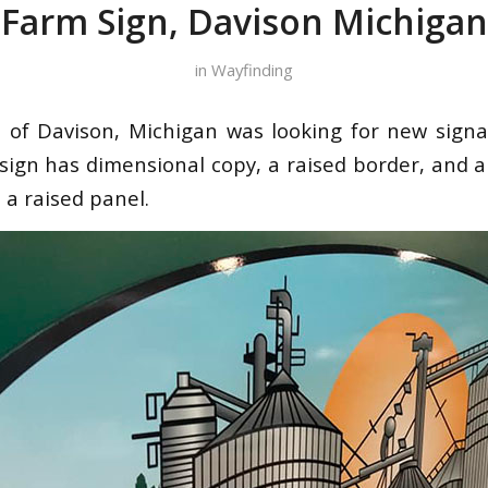
Farm Sign, Davison Michigan
in
Wayfinding
.
of Davison, Michigan was looking for new signa
ign has dimensional copy, a raised border, and a f
 a raised panel.