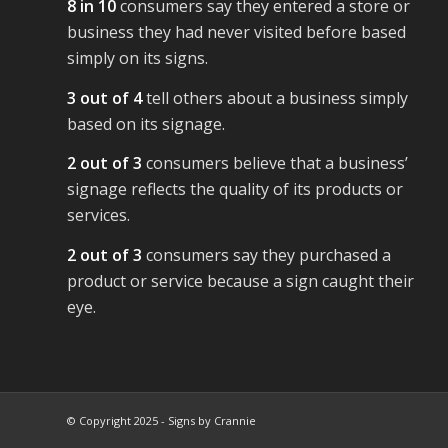
8 in 10
consumers say they entered a store or
business they had never visited before based
simply on its signs.
3 out of 4
tell others about a business simply
based on its signage.
2 out of 3
consumers believe that a business’
signage reflects the quality of its products or
services.
2 out of 3
consumers say they purchased a
product or service because a sign caught their
eye.
© Copyright 2025 - Signs by Crannie