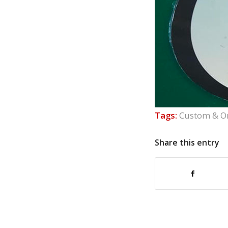
Tags:
Custom & O
Share this entry