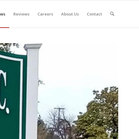
ws
Reviews
Careers
About Us
Contact