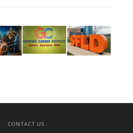
CONTACT US