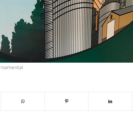
rnamental