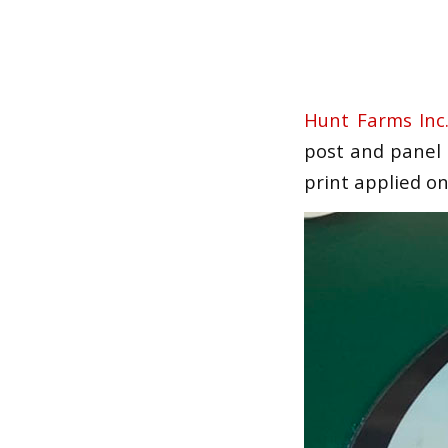
Hunt Farms Inc
post and panel s
print applied on