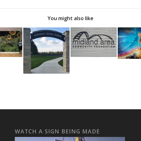
You might also like
WATCH A SIGN BEING MADE