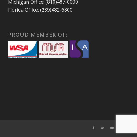
Michigan Office: (810)487-0000
Florida Office: (239)482-6800
PROUD MEMBER OF: