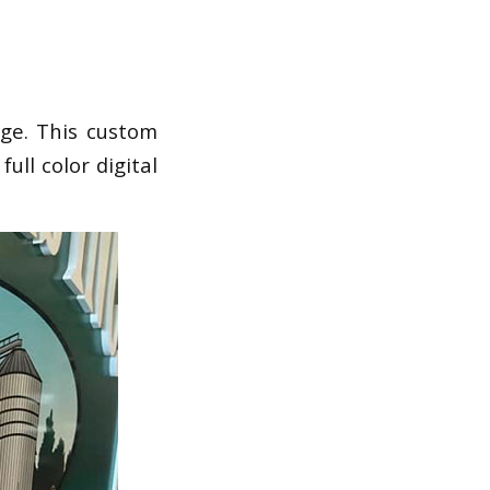
ge. This custom
ull color digital