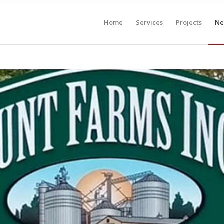
Home
Services
Projects
Ne