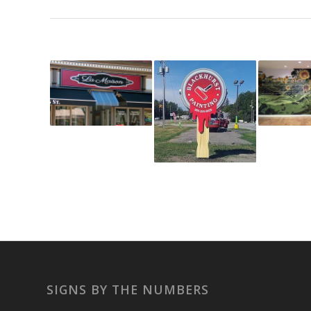
SIGNS BY THE NUMBERS