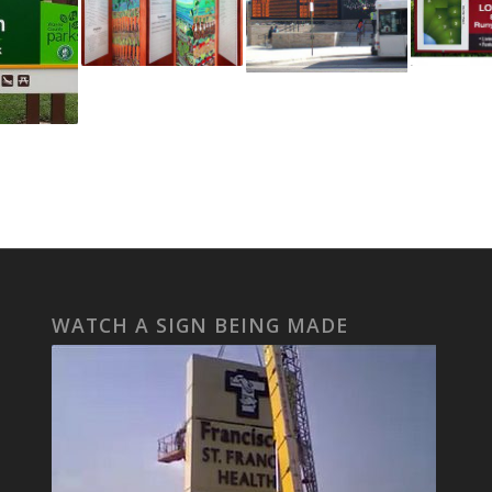
WATCH A SIGN BEING MADE