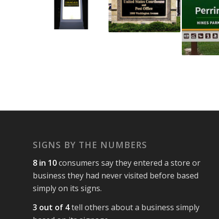
SIGNS BY THE NUMBERS
8 in 10
consumers say they entered a store or
business they had never visited before based
simply on its signs.
3 out of 4
tell others about a business simply