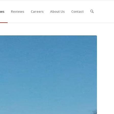
ws
Reviews
Careers
About Us
Contact