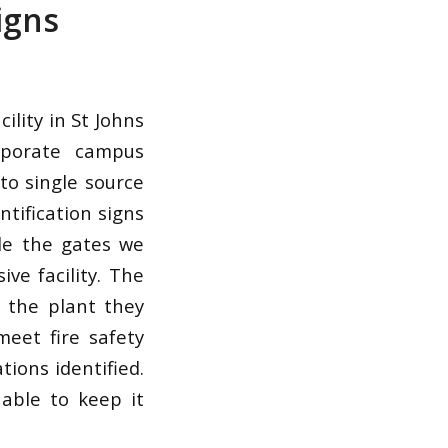
igns
lity in St Johns
rporate campus
to single source
ntification signs
de the gates we
ve facility. The
e the plant they
meet fire safety
ions identified.
able to keep it