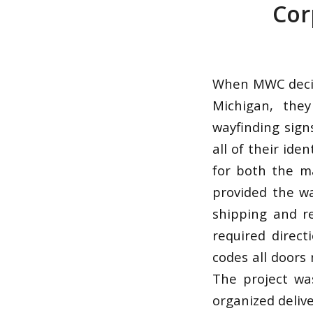
Cor
When MWC decide
Michigan, the
wayfinding sign
all of their ide
for both the m
provided the wa
shipping and re
required direct
codes all doors
The project wa
organized deliv