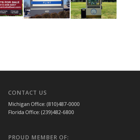
CONTACT US
Michigan Office: (810)487-0000
Florida Office: (239)482-6800
PROUD MEMBER OF: