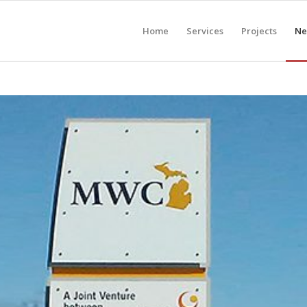
Home
Services
Projects
Ne