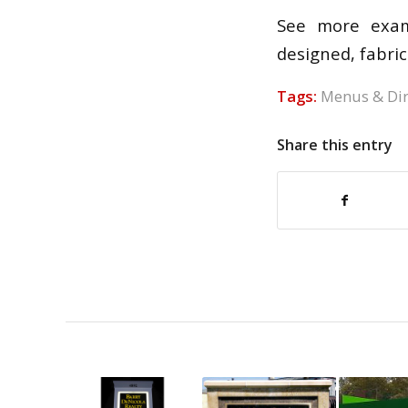
See more exam
designed, fabric
Tags:
Menus & Dir
Share this entry