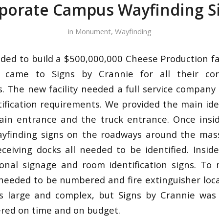
porate Campus Wayfinding S
in
Monument
,
Wayfinding
d to build a $500,000,000 Cheese Production faci
y came to Signs by Crannie for all their co
s. The new facility needed a full service company 
ntification requirements. We provided the main ide
ain entrance and the truck entrance. Once insi
yfinding signs on the roadways around the massi
ceiving docks all needed to be identified. Insid
ional signage and room identification signs. To 
 needed to be numbered and fire extinguisher locat
s large and complex, but Signs by Crannie was 
ered on time and on budget.