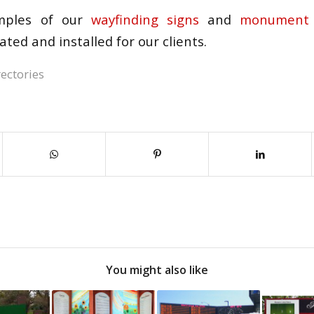
ples of our
wayfinding signs
and
monument 
ated and installed for our clients.
ectories
You might also like