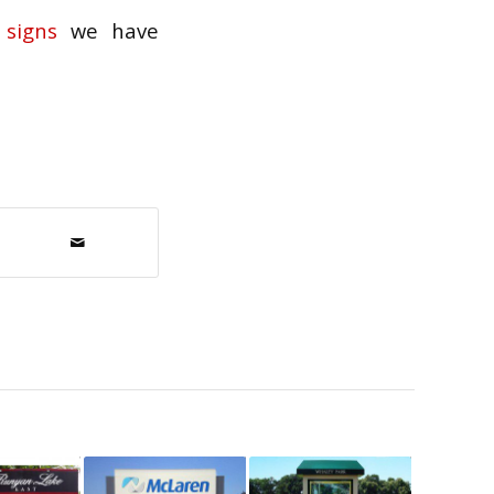
signs
we have