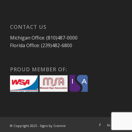
CONTACT US
Michigan Office: (810)487-0000
Florida Office: (239)482-6800
PROUD MEMBER OF:
© Copyright 2025 - Signs by Crannie