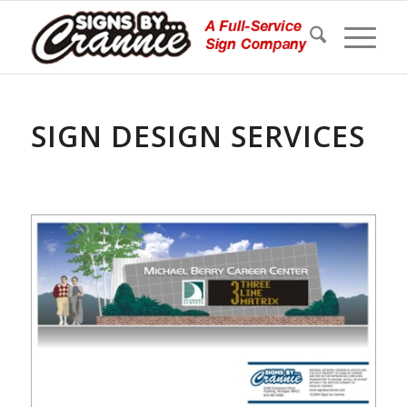
SIGN DESIGN SERVICES