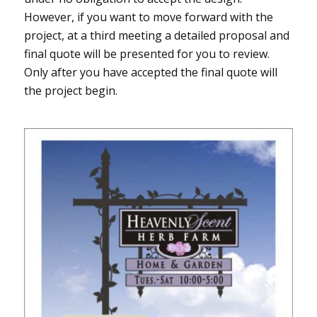
However, if you want to move forward with the
project, at a third meeting a detailed proposal and
final quote will be presented for you to review.
Only after you have accepted the final quote will
the project begin.