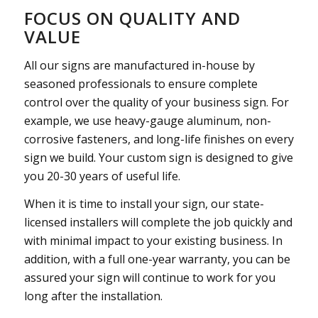
FOCUS ON QUALITY AND
VALUE
All our signs are manufactured in-house by
seasoned professionals to ensure complete
control over the quality of your business sign. For
example, we use heavy-gauge aluminum, non-
corrosive fasteners, and long-life finishes on every
sign we build. Your custom sign is designed to give
you 20-30 years of useful life.
When it is time to install your sign, our state-
licensed installers will complete the job quickly and
with minimal impact to your existing business. In
addition, with a full one-year warranty, you can be
assured your sign will continue to work for you
long after the installation.