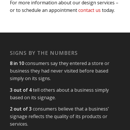
For more information about our design services –
or to schedule an appointment
contact us
today.
SIGNS BY THE NUMBERS
8 in 10
consumers say they entered a store or
business they had never visited before based
simply on its signs.
3 out of 4
tell others about a business simply
based on its signage.
2 out of 3
consumers believe that a business’
signage reflects the quality of its products or
services.