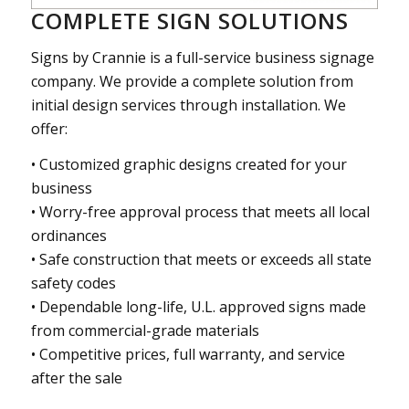
COMPLETE SIGN SOLUTIONS
Signs by Crannie is a full-service business signage
company. We provide a complete solution from
initial design services through installation. We
offer:
• Customized graphic designs created for your
business
• Worry-free approval process that meets all local
ordinances
• Safe construction that meets or exceeds all state
safety codes
• Dependable long-life, U.L. approved signs made
from commercial-grade materials
• Competitive prices, full warranty, and service
after the sale