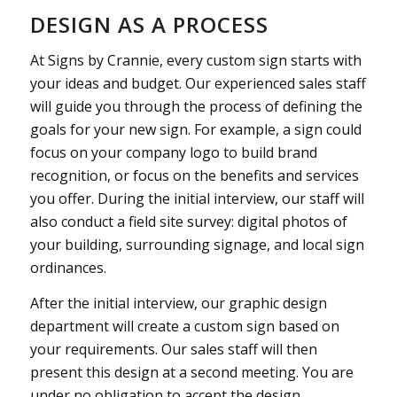
DESIGN AS A PROCESS
At Signs by Crannie, every custom sign starts with
your ideas and budget. Our experienced sales staff
will guide you through the process of defining the
goals for your new sign. For example, a sign could
focus on your company logo to build brand
recognition, or focus on the benefits and services
you offer. During the initial interview, our staff will
also conduct a field site survey: digital photos of
your building, surrounding signage, and local sign
ordinances.
After the initial interview, our graphic design
department will create a custom sign based on
your requirements. Our sales staff will then
present this design at a second meeting. You are
under no obligation to accept the design.