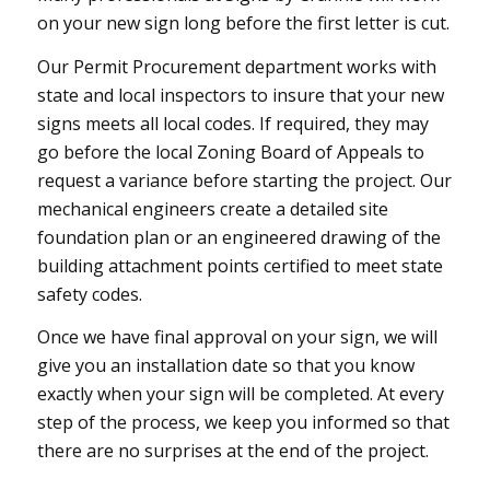
on your new sign long before the first letter is cut.
Our Permit Procurement department works with
state and local inspectors to insure that your new
signs meets all local codes. If required, they may
go before the local Zoning Board of Appeals to
request a variance before starting the project. Our
mechanical engineers create a detailed site
foundation plan or an engineered drawing of the
building attachment points certified to meet state
safety codes.
Once we have final approval on your sign, we will
give you an installation date so that you know
exactly when your sign will be completed. At every
step of the process, we keep you informed so that
there are no surprises at the end of the project.