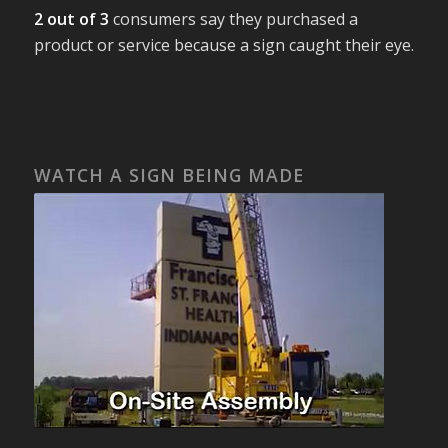
2 out of 3
consumers say they purchased a
product or service because a sign caught their eye.
WATCH A SIGN BEING MADE