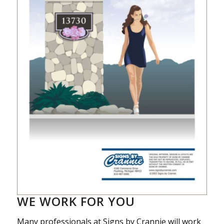
WE WORK FOR YOU
Many professionals at Signs by Crannie will work