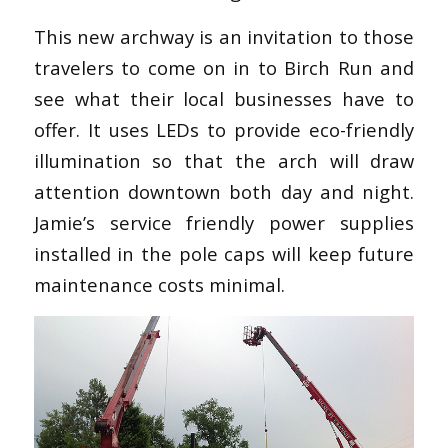
This new archway is an invitation to those
travelers to come on in to Birch Run and
see what their local businesses have to
offer. It uses LEDs to provide eco-friendly
illumination so that the arch will draw
attention downtown both day and night.
Jamie’s service friendly power supplies
installed in the pole caps will keep future
maintenance costs minimal.