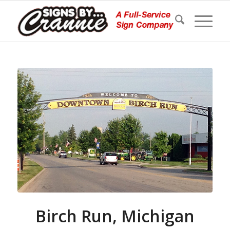
Birch Run, Michigan