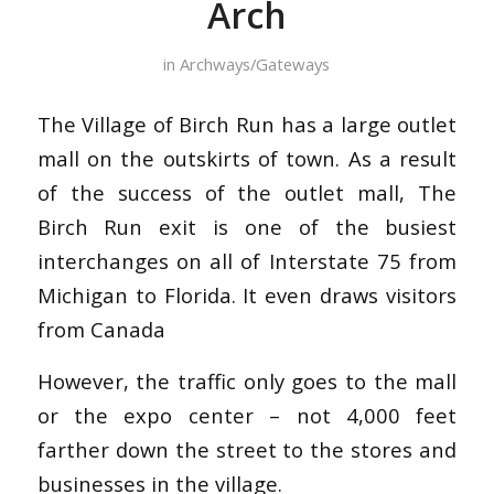
Arch
in
Archways/Gateways
The Village of Birch Run has a large outlet
mall on the outskirts of town. As a result
of the success of the outlet mall, The
Birch Run exit is one of the busiest
interchanges on all of Interstate 75 from
Michigan to Florida. It even draws visitors
from Canada
However, the traffic only goes to the mall
or the expo center – not 4,000 feet
farther down the street to the stores and
businesses in the village.