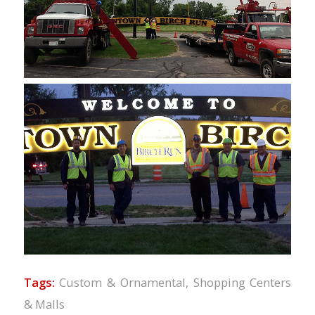
Tags:
Custom & Ornamental
,
Shopping Centers
& Malls