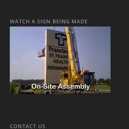
WATCH A SIGN BEING MADE
CONTACT US