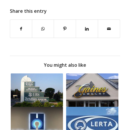
Share this entry
You might also like