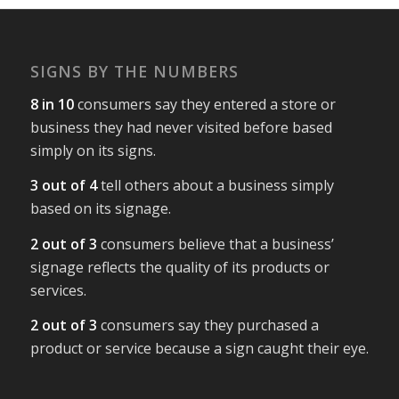
SIGNS BY THE NUMBERS
8 in 10
consumers say they entered a store or
business they had never visited before based
simply on its signs.
3 out of 4
tell others about a business simply
based on its signage.
2 out of 3
consumers believe that a business’
signage reflects the quality of its products or
services.
2 out of 3
consumers say they purchased a
product or service because a sign caught their eye.