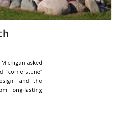
ch
 Michigan asked
d “cornerstone”
esign, and the
om long-lasting