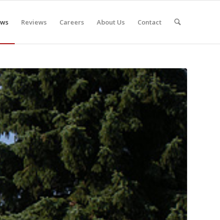
ws
Reviews
Careers
About Us
Contact