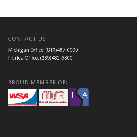
CONTACT US
Michigan Office: (810)487-0000
Florida Office: (239)482-6800
PROUD MEMBER OF: