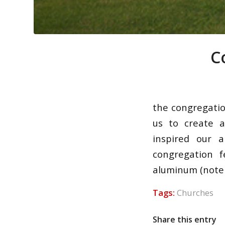
C
the congregati
us to create a
inspired our 
congregation f
aluminum (note t
Tags:
Churches
Share this entry