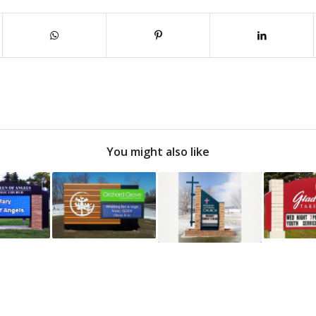
You might also like