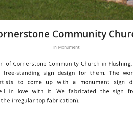
ornerstone Community Chur
in
Monument
on of Cornerstone Community Church in Flushing,
 free-standing sign design for them. The wor
artists to come up with a monument sign d
ell in love with it. We fabricated the sign fr
he irregular top fabrication).