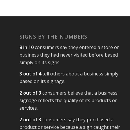
SIGNS BY THE NUMBERS
8 in 10
consumers say they entered a store or
business they had never visited before based
simply on its signs.
3 out of 4
tell others about a business simply
based on its signage.
2 out of 3
consumers believe that a business’
signage reflects the quality of its products or
services.
2 out of 3
consumers say they purchased a
product or service because a sign caught their