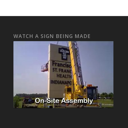
WATCH A SIGN BEING MADE