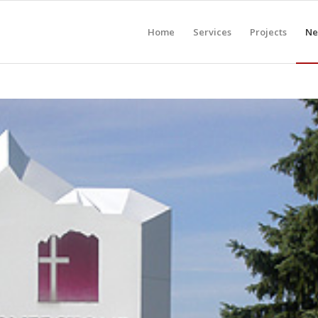
Home
Services
Projects
Ne